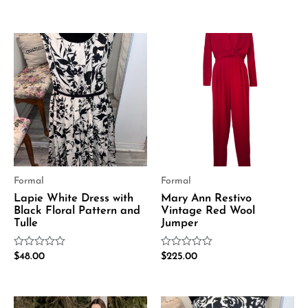
0
out
out
of
of
5
5
Formal
Formal
Lapie White Dress with
Mary Ann Restivo
Black Floral Pattern and
Vintage Red Wool
Tulle
Jumper
Rated
Rated
$
48.00
$
225.00
0
0
out
out
of
of
5
5