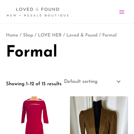
Skip
MA
to
ME
content
Home
/
Shop
/
LOVE HER
/
Loved & Found
/ Formal
Formal
Showing 1–12 of 15 results