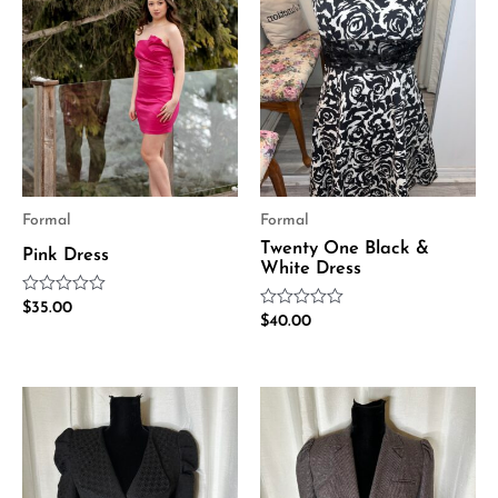
Formal
Formal
Twenty One Black &
Pink Dress
White Dress
Rated
$
35.00
Rated
0
$
40.00
0
out
out
of
of
5
5