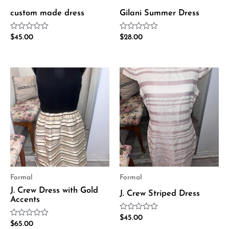
custom made dress
Gilani Summer Dress
Rated
Rated
$
45.00
$
28.00
0
0
out
out
of
of
5
5
Formal
Formal
J. Crew Dress with Gold
J. Crew Striped Dress
Accents
Rated
$
45.00
Rated
$
65.00
0