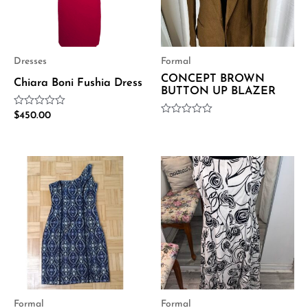
Dresses
Formal
CONCEPT BROWN
Chiara Boni Fushia Dress
BUTTON UP BLAZER
Rated
$
450.00
Rated
0
0
out
out
of
of
5
5
Formal
Formal