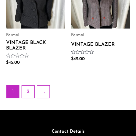
Formal
Formal
VINTAGE BLACK
VINTAGE BLAZER
BLAZER
Rated
$
42.00
Rated
$
45.00
0
0
out
out
of
of
5
5
1
2
→
Contact Details