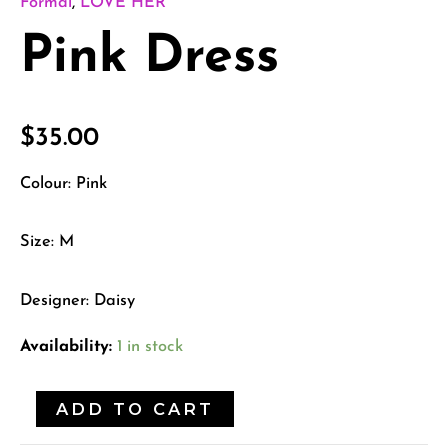
Formal
,
LOVE HER
Pink Dress
$
35.00
Colour: Pink
Size: M
Designer: Daisy
Availability:
1 in stock
ADD TO CART