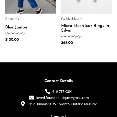
Bottoms
Gelderbloom
Micro Mesh Ear Rings in
Blue Jumper
Silver
Rated
$
100.00
Rated
0
$
68.00
0
out
out
of
of
5
5
Contact Details
416-737-0291
loved.foundboutique@gmail.com
3112 Dundas St. W Toronto, Ontario M6P 2A1
Connect