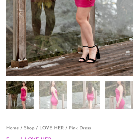
Home
/
Shop
/
LOVE HER
/ Pink Dress