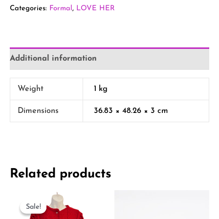
Categories:
Formal
,
LOVE HER
Additional information
Weight
1 kg
Dimensions
36.83 × 48.26 × 3 cm
Related products
Original
Current
price
price
Sale!
Sale!
was:
is: