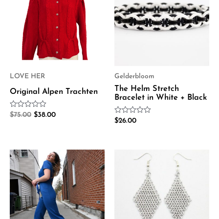
$75.00.
$38.00.
LOVE HER
Gelderbloom
The Helm Stretch
Original Alpen Trachten
Bracelet in White + Black
Rated
$
75.00
$
38.00
Rated
0
$
26.00
0
out
out
of
of
5
5