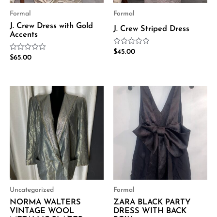
Formal
Formal
J. Crew Dress with Gold
J. Crew Striped Dress
Accents
Rated
$
45.00
Rated
$
65.00
0
0
out
out
of
of
5
5
Uncategorized
Formal
NORMA WALTERS
ZARA BLACK PARTY
VINTAGE WOOL
DRESS WITH BACK