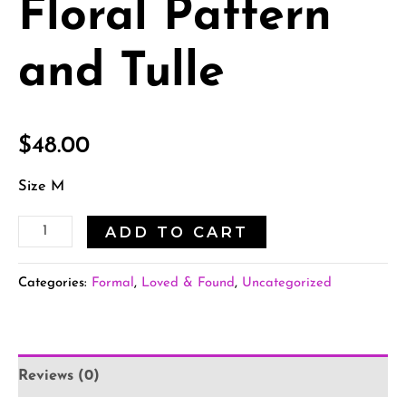
Floral Pattern
and Tulle
$
48.00
Size M
ADD TO CART
Categories:
Formal
,
Loved & Found
,
Uncategorized
Reviews (0)