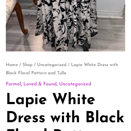
Home
/
Shop
/
Uncategorized
/ Lapie White Dress with
Black Floral Pattern and Tulle
Formal
,
Loved & Found
,
Uncategorized
Lapie White
Dress with Black