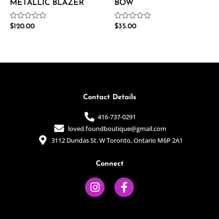
METALLIC BLAZER
BOW
Rated
Rated
$
120.00
$
35.00
0
0
out
out
of
of
5
5
Contact Details
416-737-0291
loved.foundboutique@gmail.com
3112 Dundas St. W Toronto, Ontario M6P 2A1
Connect
I
F
n
a
s
c
t
e