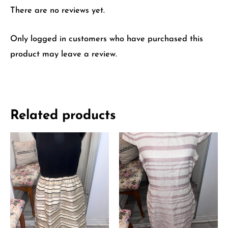
There are no reviews yet.
Only logged in customers who have purchased this
product may leave a review.
Related products