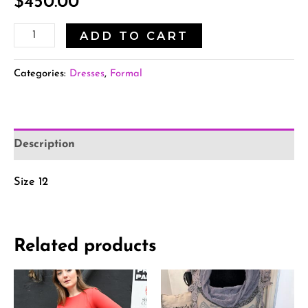
$
450.00
ADD TO CART
Categories:
Dresses
,
Formal
Description
Size 12
Related products