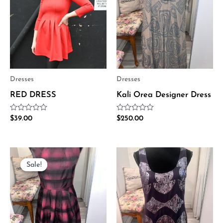
Dresses
Dresses
RED DRESS
Kali Orea Designer Dress
Rated
Rated
$
39.00
$
250.00
0
0
out
out
of
of
5
5
Original
Current
price
price
Sale!
Sale!
was:
is:
$370.00.
$185.00.