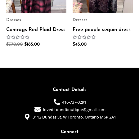
Dresses
Dresses
Comrags Red Plaid Dress
Free people sequin dress
Rated
Rated
$
370.00
$
185.00
$
45.00
0
0
out
out
of
of
5
5
Contact Details
416-737-0291
loved.foundboutique@gmail.com
3112 Dundas St. W Toronto, Ontario M6P 2A1
Connect