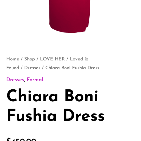
Home
/
Shop
/
LOVE HER
/
Loved &
Found
/
Dresses
/ Chiara Boni Fushia Dress
Dresses
,
Formal
Chiara Boni
Fushia Dress