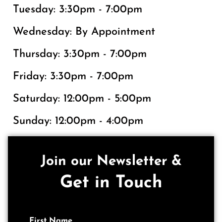
Tuesday: 3:30pm - 7:00pm
Wednesday: By Appointment
Thursday: 3:30pm - 7:00pm
Friday: 3:30pm - 7:00pm
Saturday: 12:00pm - 5:00pm
Sunday: 12:00pm - 4:00pm
Join our Newsletter &
Get in Touch
First Name