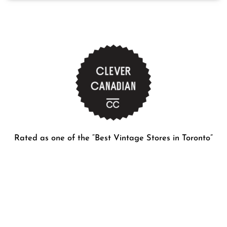
Rated as one of the “Best Vintage Stores in Toronto”
Contact Details
416-737-0291