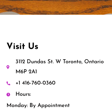
Visit Us
3112 Dundas St. W Toronto, Ontario
M6P 2A1
+1 416-760-0360
Hours:
Monday: By Appointment