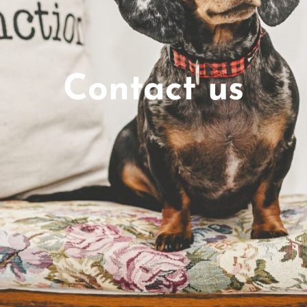
Contact us