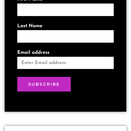
Last Name
Email address