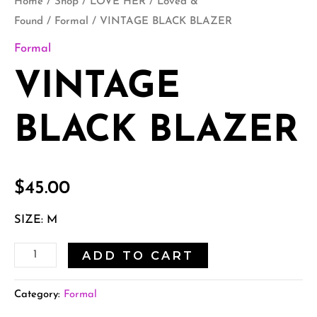
Home
/
Shop
/
LOVE HER
/
Loved &
Found
/
Formal
/ VINTAGE BLACK BLAZER
Formal
VINTAGE
BLACK BLAZER
$
45.00
SIZE: M
ADD TO CART
Category:
Formal