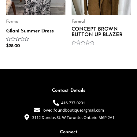
Formal
Formal
CONCEPT BROWN
Gilani Summer Dress
BUTTON UP BLAZER
Rated
$
28.00
Rated
0
0
out
out
of
of
5
5
Contact Details
416-737-0291
loved.foundboutique@gmail.com
3112 Dundas St. W Toronto, Ontario M6P 2A1
Connect