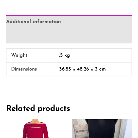
Additional information
Reviews (0)
Weight
.5 kg
Dimensions
36.83 × 48.26 × 3 cm
Related products