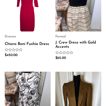
Dresses
Formal
J. Crew Dress with Gold
Chiara Boni Fushia Dress
Accents
Rated
$
450.00
Rated
0
$
65.00
0
out
out
of
of
5
5