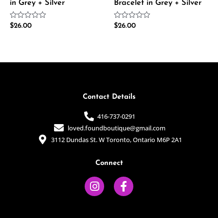
in Grey + Silver
Bracelet in Grey + Silver
Rated
Rated
$
26.00
$
26.00
0
0
out
out
of
of
5
5
Contact Details
416-737-0291
loved.foundboutique@gmail.com
3112 Dundas St. W Toronto, Ontario M6P 2A1
Connect
I
F
n
a
s
c
t
e