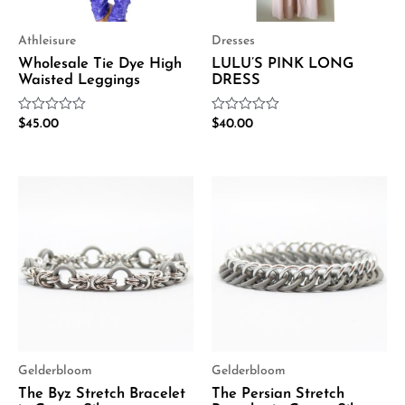
Athleisure
Dresses
Wholesale Tie Dye High
LULU’S PINK LONG
Waisted Leggings
DRESS
Rated
Rated
$
45.00
$
40.00
0
0
out
out
of
of
5
5
Gelderbloom
Gelderbloom
The Byz Stretch Bracelet
The Persian Stretch