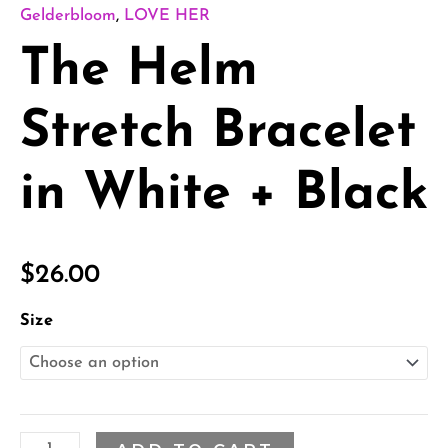
Gelderbloom
,
LOVE HER
The Helm
Stretch Bracelet
in White + Black
$
26.00
Size