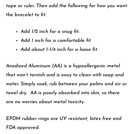
tape or ruler. Then add
the following for how you want
the bracelet to fit.
Add 1/2 inch for a snug fit.
Add 1 inch for a comfortable fit
Add about 1-1/4 inch for a loose fit.
Anodized Aluminum (AA) is a hypoallergenic metal
that won’t tarnish and is easy to clean with soap and
water. Simply soak, rub between your palms and air or
towel dry. AA is poorly absorbed into skin, so there
are no worries about metal toxicity.
EPDM rubber rings are UV resistant, latex free and
FDA approved.