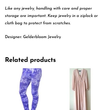
Like any jewelry, handling with care and proper
storage are important. Keep jewelry in a ziplock or
cloth bag to protect from scratches.
Designer: Gelderbloom Jewelry
Related products