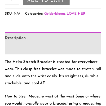
ADD TO CART
SKU:
N/A
Categories:
Gelderbloom
,
LOVE HER
Description
Additional information
The Helm Stretch Bracelet is created for everywhere
wear. This clasp-free bracelet was made to stretch, roll
and slide onto the wrist easily. It’s weightless, durable,
stackable, and cool AF.
How to Size:
Measure wrist at the wrist bone or where
you would normally wear a bracelet using a measuring