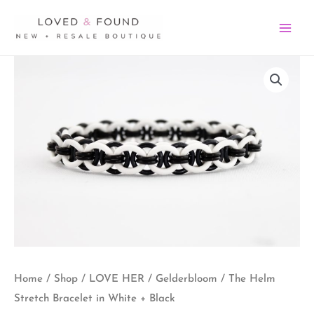
Skip
MA
to
ME
content
The
Helm
Stretch
Bracelet
in
White
+
Black
quantity
Home
/
Shop
/
LOVE HER
/
Gelderbloom
/ The Helm
Stretch Bracelet in White + Black