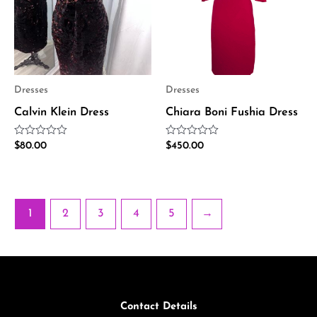
Dresses
Dresses
Calvin Klein Dress
Chiara Boni Fushia Dress
Rated
Rated
$
80.00
$
450.00
0
0
out
out
of
of
5
5
1
2
3
4
5
→
Contact Details