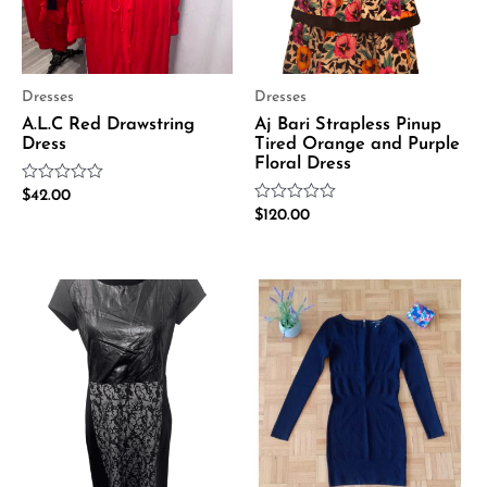
Dresses
Dresses
A.L.C Red Drawstring
Aj Bari Strapless Pinup
Dress
Tired Orange and Purple
Floral Dress
Rated
$
42.00
0
Rated
$
120.00
out
0
of
out
5
of
5