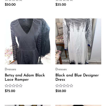
Rated
Rated
$
50.00
$
35.00
0
0
out
out
of
of
5
5
Dresses
Dresses
Betsy and Adam Black
Black and Blue Designer
Lace Romper
Dress
Rated
Rated
$
75.00
$
58.00
0
0
out
out
of
of
5
5