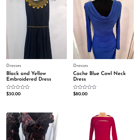
Dresses
Dresses
Black and Yellow
Cache Blue Cowl Neck
Embroidered Dress
Dress
Rated
Rated
$
30.00
$
80.00
0
0
out
out
of
of
5
5