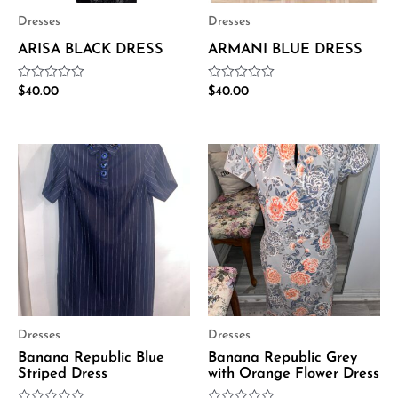
Dresses
Dresses
ARISA BLACK DRESS
ARMANI BLUE DRESS
Rated
Rated
$
40.00
$
40.00
0
0
out
out
of
of
5
5
Dresses
Dresses
Banana Republic Blue
Banana Republic Grey
Striped Dress
with Orange Flower Dress