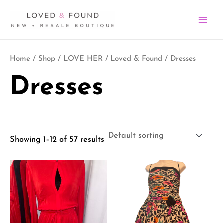
Skip
MA
to
ME
content
Home
/
Shop
/
LOVE HER
/
Loved & Found
/ Dresses
Dresses
Showing 1–12 of 57 results