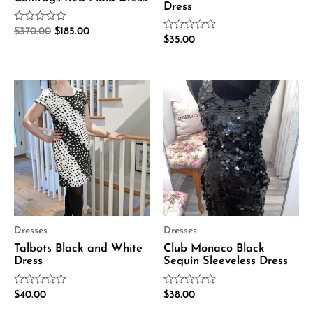
Dress
Rated
$
370.00
$
185.00
Rated
0
$
35.00
0
out
out
of
of
5
5
Dresses
Dresses
Talbots Black and White
Club Monaco Black
Dress
Sequin Sleeveless Dress
Rated
Rated
$
40.00
$
38.00
0
0
out
out