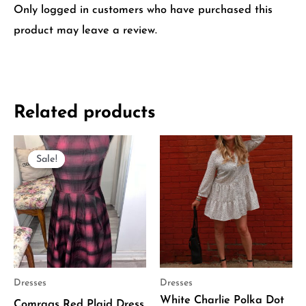
Only logged in customers who have purchased this
product may leave a review.
Related products
Original
Current
price
price
Sale!
Sale!
was:
is:
$370.00.
$185.00.
Dresses
Dresses
White Charlie Polka Dot
Comrags Red Plaid Dress