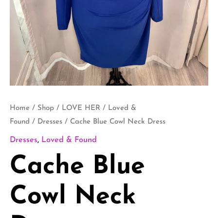
Home
/
Shop
/
LOVE HER
/
Loved &
Found
/
Dresses
/ Cache Blue Cowl Neck Dress
Dresses
,
Loved & Found
Cache Blue
Cowl Neck