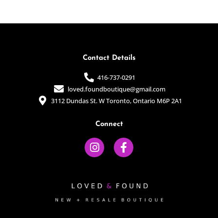
of
of
5
5
Contact Details
416-737-0291
loved.foundboutique@gmail.com
3112 Dundas St. W Toronto, Ontario M6P 2A1
Connect
I
F
n
a
s
c
t
e
a
b
g
o
r
o
a
k