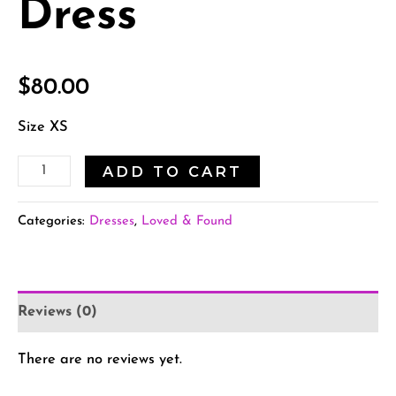
Dress
$
80.00
Size XS
ADD TO CART
Categories:
Dresses
,
Loved & Found
Reviews (0)
There are no reviews yet.