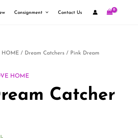
ew
Consignment
Contact Us
 HOME
/
Dream Catchers
/ Pink Dream
OVE HOME
Dream Catcher