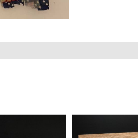
views (0)