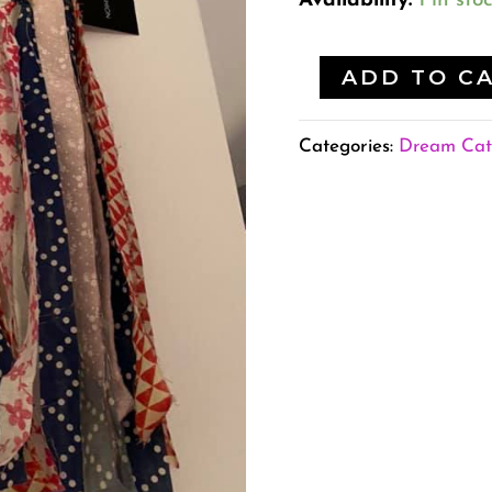
Availability:
1 in sto
ADD TO C
Categories:
Dream Cat