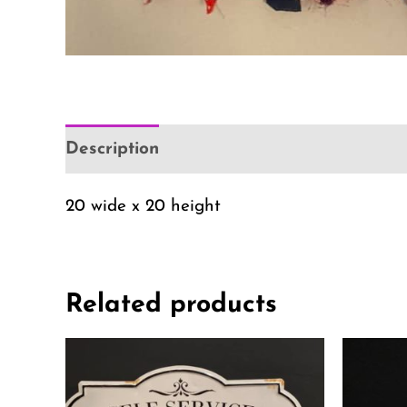
Description
Additional information
Re
20 wide x 20 height
Related products