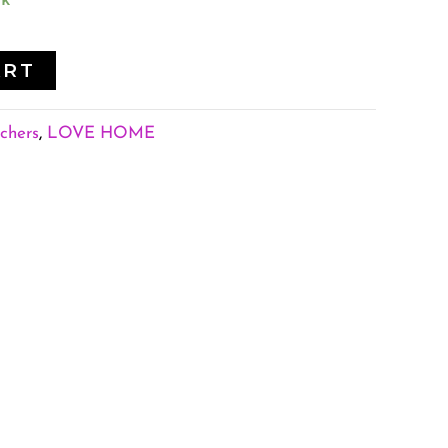
ck
ART
chers
,
LOVE HOME