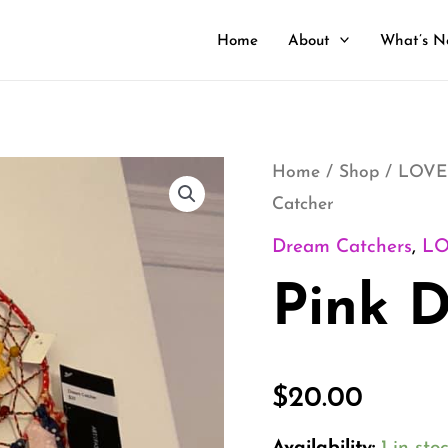
Home
About
What’s N
Pink
Home
/
Shop
/
LOVE
Catcher
Dream
Catcher
Dream Catchers
,
L
quantity
Pink 
$
20.00