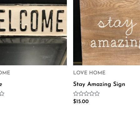
OME
LOVE HOME
e
Stay Amazing Sign
Rated
$
15.00
0
out
of
5