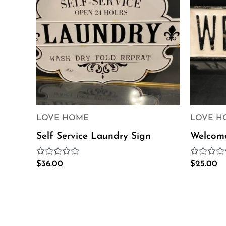
LOVE HOME
LOVE H
Self Service Laundry Sign
Welcom
Rated
Rated
$
36.00
$
25.00
0
0
out
out
of
of
5
5