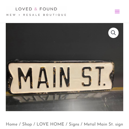
Skip
MA
to
ME
content
Metal
Main
St.
sign
quantity
Home
/
Shop
/
LOVE HOME
/
Signs
/ Metal Main St. sign