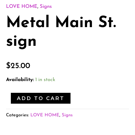
LOVE HOME
,
Signs
Metal Main St.
sign
$
25.00
Availability:
1 in stock
ADD TO CART
Categories:
LOVE HOME
,
Signs