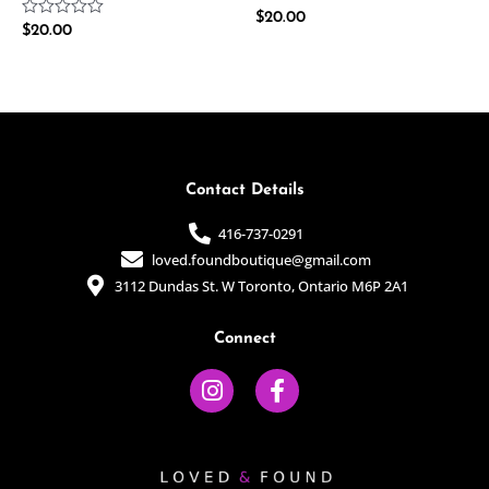
Rated
$
20.00
Rated
$
20.00
0
0
out
out
of
of
5
5
Contact Details
416-737-0291
loved.foundboutique@gmail.com
3112 Dundas St. W Toronto, Ontario M6P 2A1
Connect
I
F
n
a
s
c
t
e
a
b