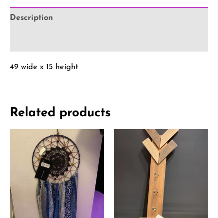
Description
Reviews (0)
49 wide x 15 height
Related products