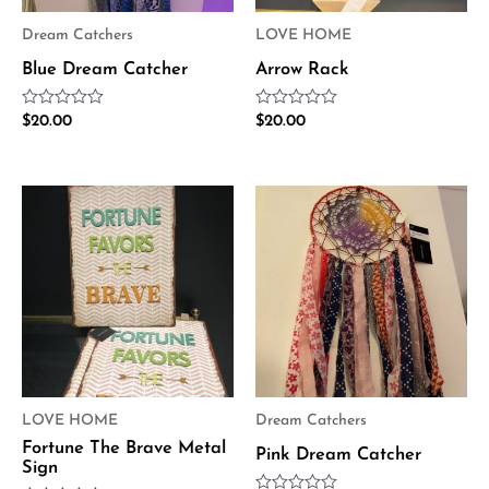
Dream Catchers
LOVE HOME
Blue Dream Catcher
Arrow Rack
Rated
Rated
$
20.00
$
20.00
0
0
out
out
of
of
5
5
LOVE HOME
Dream Catchers
Fortune The Brave Metal
Pink Dream Catcher
Sign