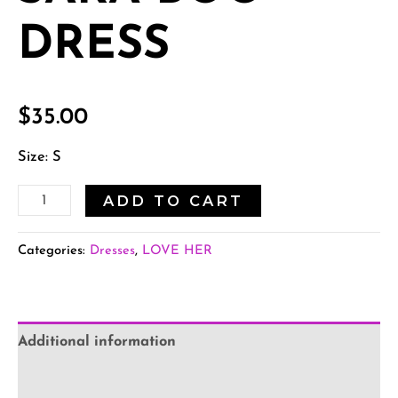
DRESS
$
35.00
Size: S
ADD TO CART
Categories:
Dresses
,
LOVE HER
Additional information
Reviews (0)