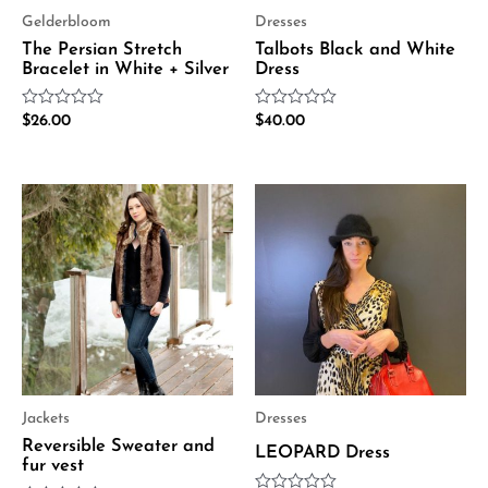
Gelderbloom
Dresses
The Persian Stretch
Talbots Black and White
Bracelet in White + Silver
Dress
Rated
Rated
$
26.00
$
40.00
0
0
out
out
of
of
5
5
Jackets
Dresses
Reversible Sweater and
LEOPARD Dress
fur vest