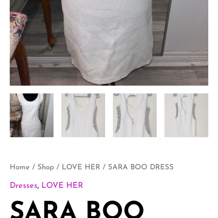
Home
/
Shop
/
LOVE HER
/ SARA BOO DRESS
Dresses
,
LOVE HER
SARA BOO