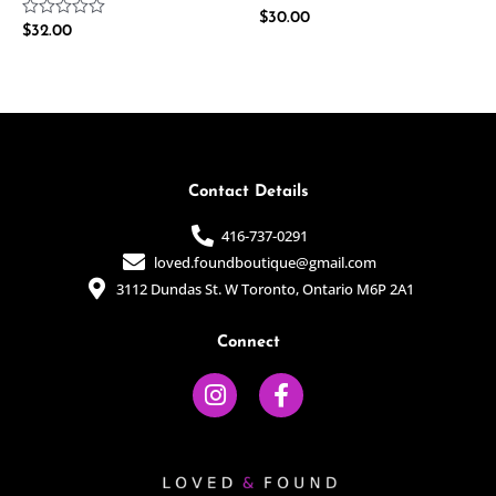
Rated
$
30.00
Rated
$
32.00
0
0
out
out
of
of
5
5
Contact Details
416-737-0291
loved.foundboutique@gmail.com
3112 Dundas St. W Toronto, Ontario M6P 2A1
Connect
I
F
n
a
s
c
t
e
a
b