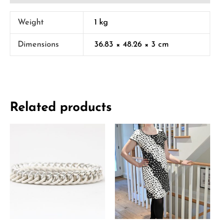
Weight
1 kg
Dimensions
36.83 × 48.26 × 3 cm
Related products