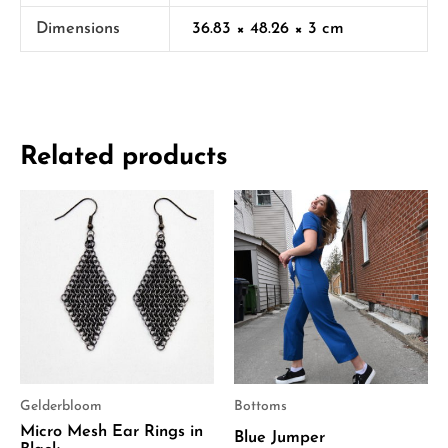
Dimensions
36.83 × 48.26 × 3 cm
Related products
Gelderbloom
Bottoms
Micro Mesh Ear Rings in
Blue Jumper