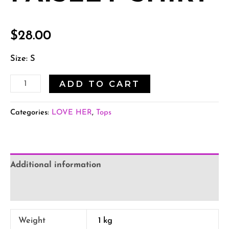
$
28.00
Size: S
ADD TO CART
Categories:
LOVE HER
,
Tops
Additional information
Reviews (0)
Weight
1 kg