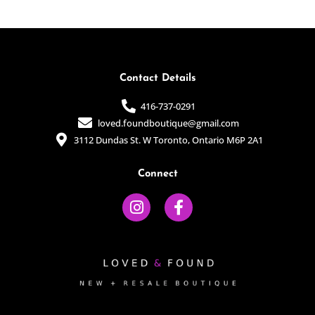
of
of
5
5
Contact Details
416-737-0291
loved.foundboutique@gmail.com
3112 Dundas St. W Toronto, Ontario M6P 2A1
Connect
I
F
n
a
s
c
t
e
a
b
g
o
r
o
a
k