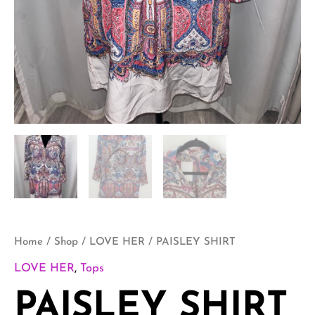
Home
/
Shop
/
LOVE HER
/ PAISLEY SHIRT
LOVE HER
,
Tops
PAISLEY SHIRT