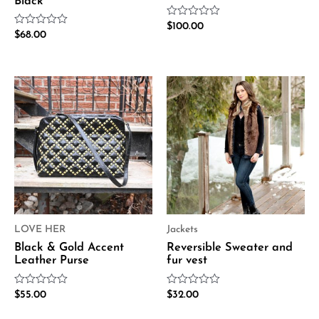
Black
Rated
$
100.00
Rated
$
68.00
0
0
out
out
of
of
5
5
LOVE HER
Jackets
Black & Gold Accent
Reversible Sweater and
Leather Purse
fur vest
Rated
Rated
$
55.00
$
32.00
0
0
out
out