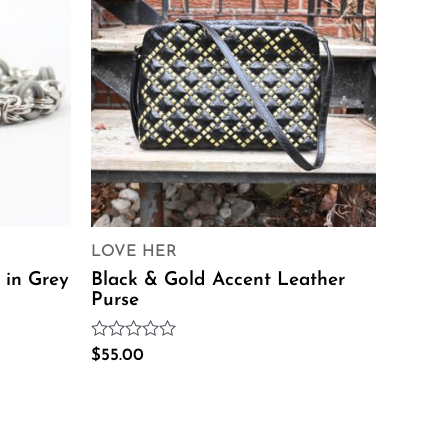
LOVE HER
 in Grey
Black & Gold Accent Leather
Purse
Rated
$
55.00
0
out
of
5