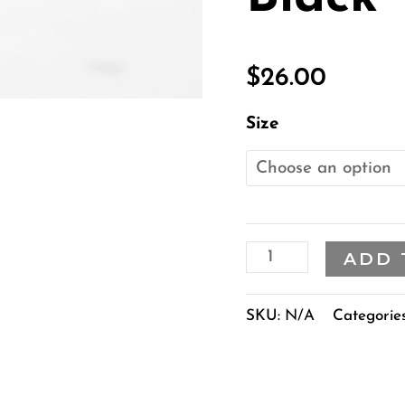
quantity
$
26.00
Size
ADD 
SKU:
N/A
Categorie