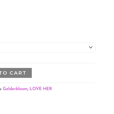
TO CART
s:
Gelderbloom
,
LOVE HER