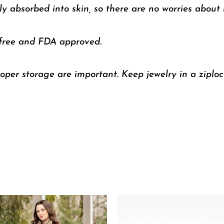
y absorbed into skin, so there are no worries about m
 free and FDA approved.
oper storage are important. Keep jewelry in a ziploc