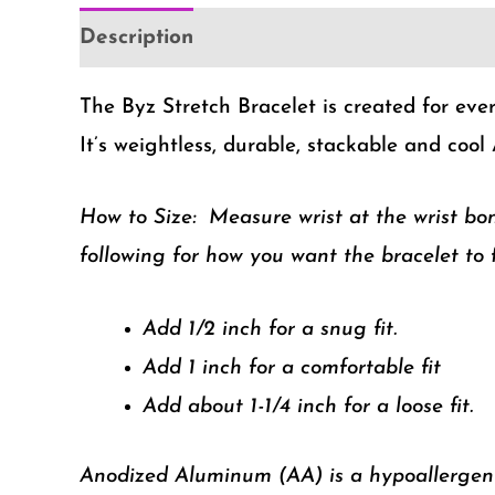
Description
Additional information
The Byz Stretch Bracelet is created for ever
It’s weightless, durable, stackable and cool 
How to Size:
Measure wrist at the wrist bo
following for how you want the bracelet to f
Add 1/2 inch for a snug fit.
Add 1 inch for a comfortable fit
Add about 1-1/4 inch for a loose fit.
Anodized Aluminum (AA) is a hypoallergenic