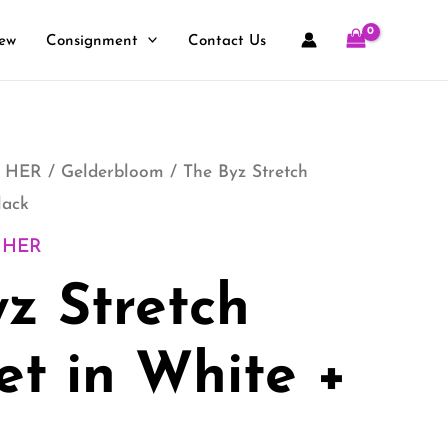
ew
Consignment
Contact Us
 HER
/
Gelderbloom
/ The Byz Stretch
lack
 HER
z Stretch
et in White +