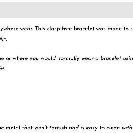
ywhere wear. This clasp-free bracelet was made to stre
AF.
ne or where you would normally wear a bracelet usi
it.
 metal that won’t tarnish and is easy to clean wit