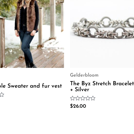
Gelderbloom
The Byz Stretch Bracelet
ble Sweater and fur vest
+ Silver
Rated
$
26.00
0
out
of
5