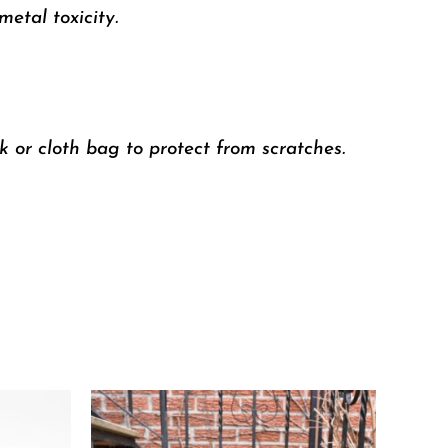
etal toxicity.
k or cloth bag to protect from scratches.