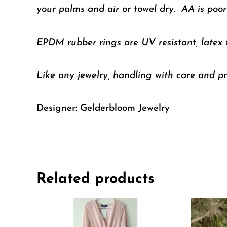
your palms and air or towel dry. AA is poorl
EPDM rubber rings are UV resistant, latex
Like any jewelry, handling with care and pr
Designer: Gelderbloom Jewelry
Related products