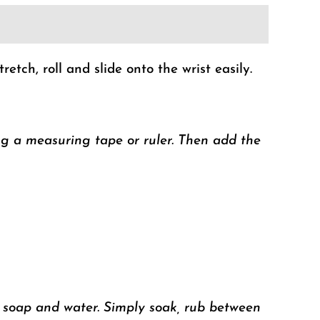
tch, roll and slide onto the wrist easily.
ng a measuring tape or ruler. Then add
the
h soap and water. Simply soak, rub between