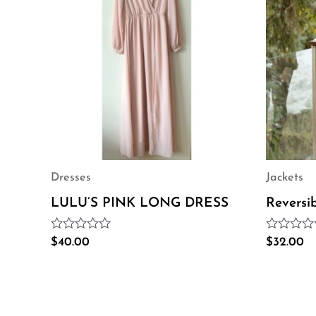
Dresses
Jackets
LULU’S PINK LONG DRESS
Reversi
Rated
Rated
$
40.00
$
32.00
0
0
out
out
of
of
5
5