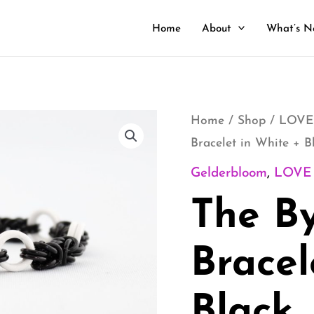
Home
About
What’s N
The
Home
/
Shop
/
LOVE
Bracelet in White + B
Byz
Stretch
Gelderbloom
,
LOVE
Bracelet
The By
in
White
Bracel
+
Black
Black