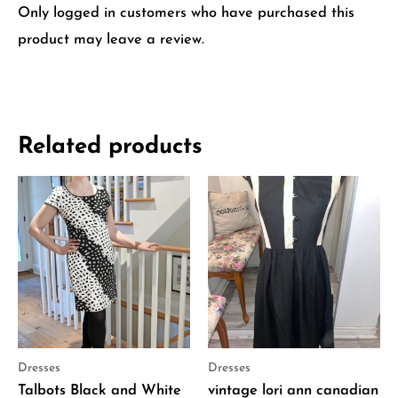
Only logged in customers who have purchased this
product may leave a review.
Related products
Dresses
Dresses
Talbots Black and White
vintage lori ann canadian