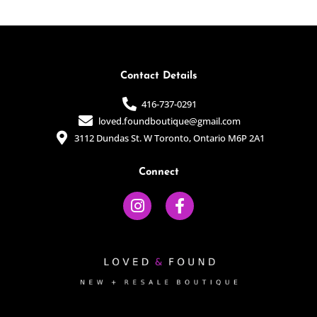
of
of
5
5
Contact Details
416-737-0291
loved.foundboutique@gmail.com
3112 Dundas St. W Toronto, Ontario M6P 2A1
Connect
I
F
n
a
s
c
t
e
a
b
g
o
r
o
a
k