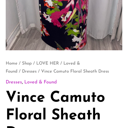
Home
/
Shop
/
LOVE HER
/
Loved &
Found
/
Dresses
/ Vince Camuto Floral Sheath Dress
Dresses
,
Loved & Found
Vince Camuto
Floral Sheath