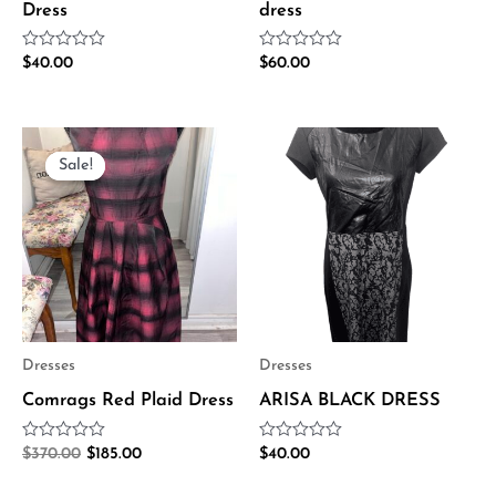
Dress
dress
Rated
Rated
$
40.00
$
60.00
0
0
out
out
of
of
5
5
Original
Current
price
price
Sale!
Sale!
was:
is:
$370.00.
$185.00.
Dresses
Dresses
Comrags Red Plaid Dress
ARISA BLACK DRESS
Rated
Rated
$
370.00
$
185.00
$
40.00
0
0
out
out