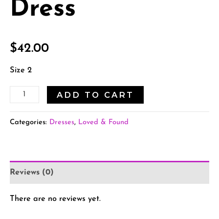
Dress
$
42.00
Size 2
ADD TO CART
Categories:
Dresses
,
Loved & Found
Reviews (0)
There are no reviews yet.