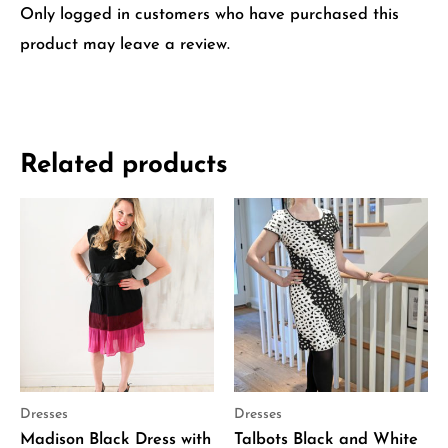
Only logged in customers who have purchased this
product may leave a review.
Related products
Dresses
Dresses
Madison Black Dress with
Talbots Black and White