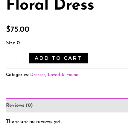
Floral Dress
$
75.00
Size 0
ADD TO CART
Categories:
Dresses
,
Loved & Found
Reviews (0)
There are no reviews yet.