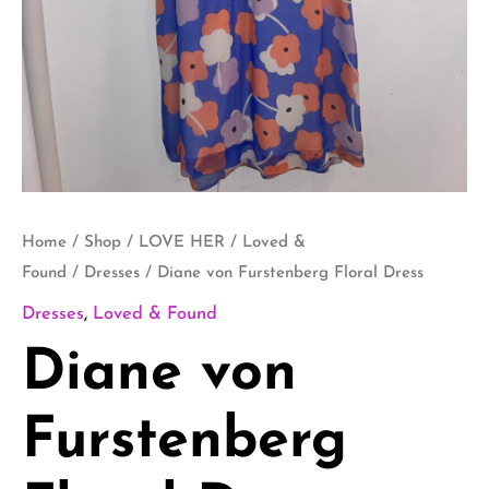
Home
/
Shop
/
LOVE HER
/
Loved &
Found
/
Dresses
/ Diane von Furstenberg Floral Dress
Dresses
,
Loved & Found
Diane von
Furstenberg