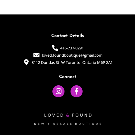
of
of
5
5
Contact Details
416-737-0291
loved.foundboutique@gmail.com
3112 Dundas St. W Toronto, Ontario M6P 2A1
Connect
I
F
n
a
s
c
t
e
a
b
g
o
r
o
a
k