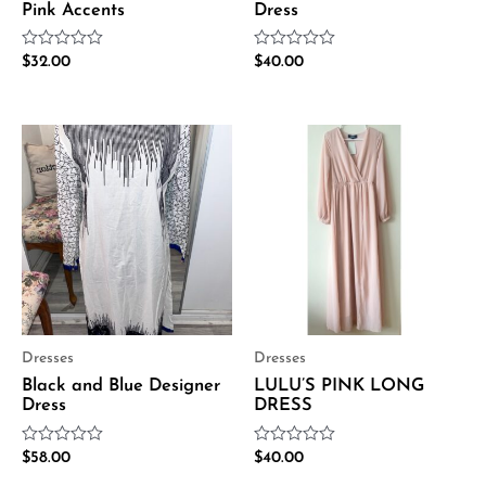
Pink Accents
Dress
Rated
Rated
$
32.00
$
40.00
0
0
out
out
of
of
5
5
Dresses
Dresses
Black and Blue Designer
LULU’S PINK LONG
Dress
DRESS
Rated
Rated
$
58.00
$
40.00
0
0
out
out