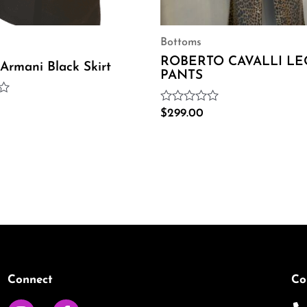
Bottoms
ROBERTO CAVALLI L
 Armani Black Skirt
PANTS
Rated
$
299.00
0
out
of
5
Connect
Co
I
F