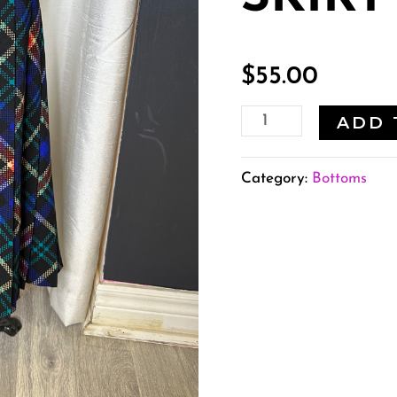
$
55.00
ADD 
Category:
Bottoms