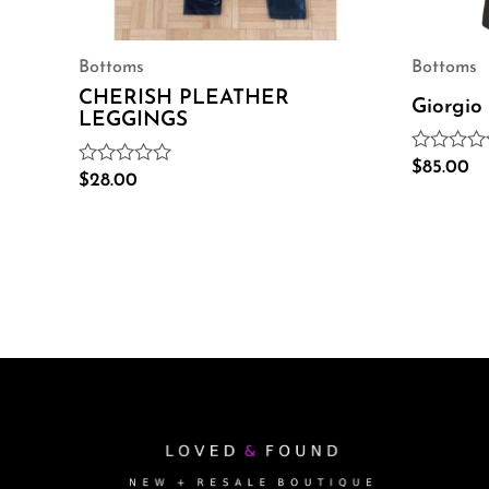
Bottoms
Bottoms
CHERISH PLEATHER
Giorgio
LEGGINGS
Rated
$
85.00
Rated
$
28.00
0
0
out
out
of
of
5
5