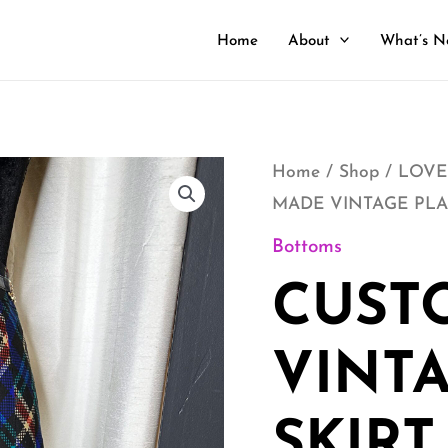
Home
About
What’s N
CUSTOM
Home
/
Shop
/
LOVE
MADE VINTAGE PLA
MADE
VINTAGE
Bottoms
PLAID
CUST
SKIRT
quantity
VINTA
SKIRT