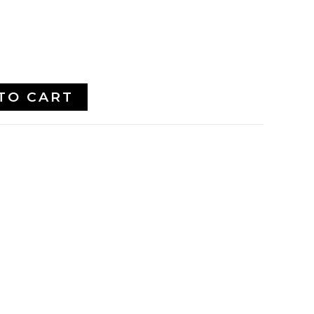
TO CART