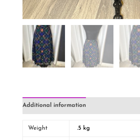
Additional information
Reviews (0)
Weight
.5 kg