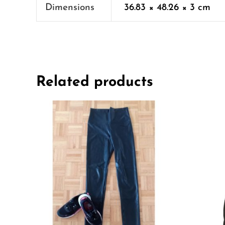
Dimensions
36.83 × 48.26 × 3 cm
Related products