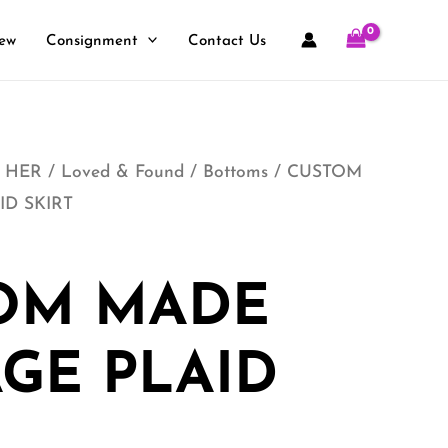
ew
Consignment
Contact Us
 HER
/
Loved & Found
/
Bottoms
/ CUSTOM
ID SKIRT
OM MADE
GE PLAID