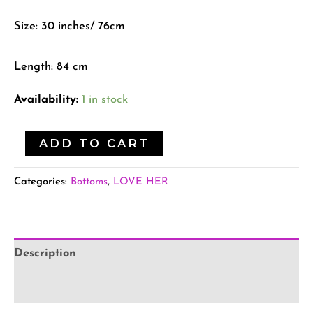
Size: 30 inches/ 76cm
Length: 84 cm
Availability:
1 in stock
ADD TO CART
Categories:
Bottoms
,
LOVE HER
Description
Additional information