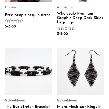
Dresses
Athleisure
Wholesale Premium
Free people sequin dress
Graphic Deep Dark Skies
Leggings
Rated
$
45.00
0
out
Rated
$
45.00
of
0
5
out
of
5
Gelderbloom
Gelderbloom
The Byz Stretch Bracelet
Micro Mesh Ear Rings in