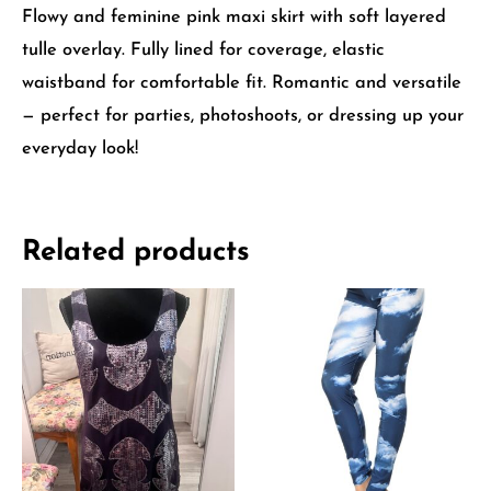
Flowy and feminine pink maxi skirt with soft layered
tulle overlay. Fully lined for coverage, elastic
waistband for comfortable fit. Romantic and versatile
— perfect for parties, photoshoots, or dressing up your
everyday look!
Related products