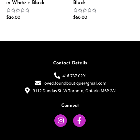
in White + Black
Black
Rated
Rated
$
26.00
$
68.00
0
0
out
out
of
of
5
5
Contact Details
416-737-0291
loved.foundboutique@gmail.com
3112 Dundas St. W Toronto, Ontario M6P 2A1
Connect
I
F
n
a
s
c
t
e