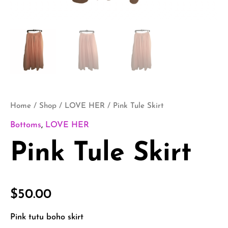
Home
/
Shop
/
LOVE HER
/ Pink Tule Skirt
Bottoms
,
LOVE HER
Pink Tule Skirt
$
50.00
Pink tutu boho skirt