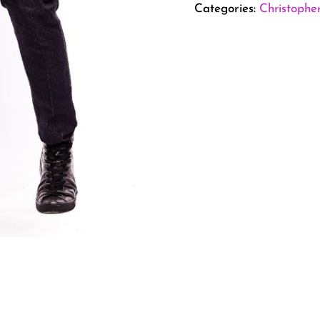
Categories:
Christophe