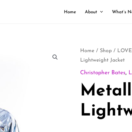
Home
About
What’s N
Metallic
Home
/
Shop
/
LOVE
Lightweight Jacket
Lightweight
Jacket
Christopher Bates
,
quantity
Metall
Lightw