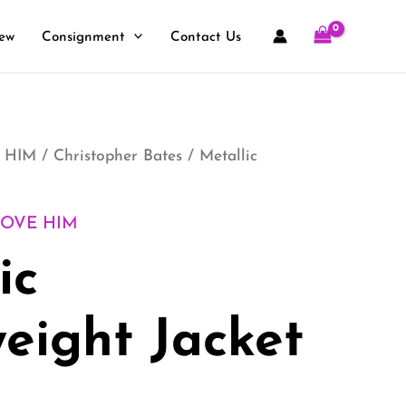
ew
Consignment
Contact Us
 HIM
/
Christopher Bates
/ Metallic
LOVE HIM
ic
eight Jacket