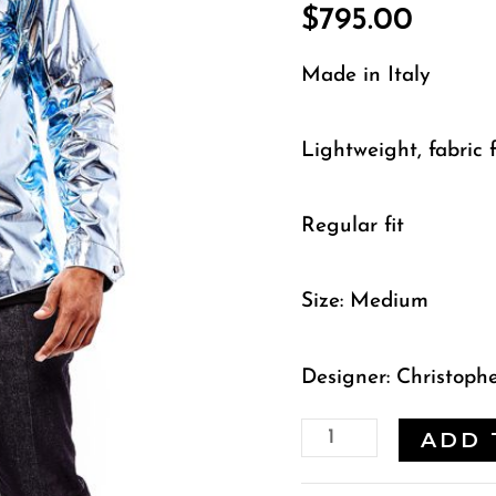
$
795.00
Made in Italy
Lightweight, fabric f
Regular fit
Size: Medium
Designer: Christoph
ADD 