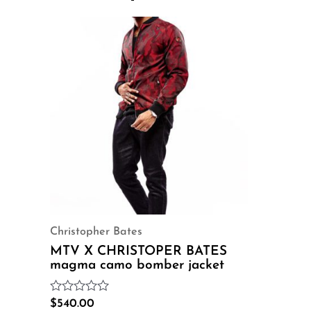
Christopher Bates
MTV X CHRISTOPER BATES
magma camo bomber jacket
Rated
$
540.00