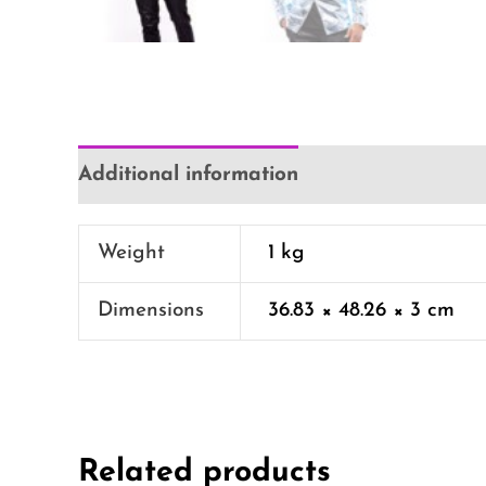
Additional information
Weight
1 kg
Dimensions
36.83 × 48.26 × 3 cm
Related products