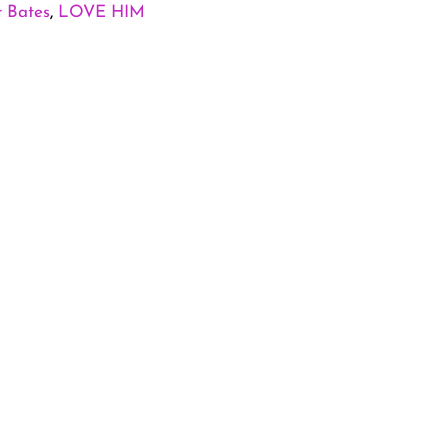
r Bates
,
LOVE HIM