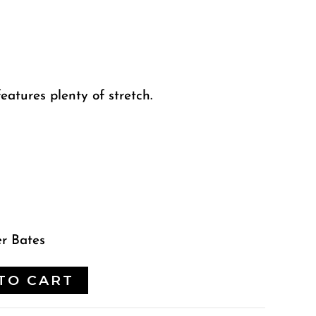
eatures plenty of stretch.
er Bates
TO CART