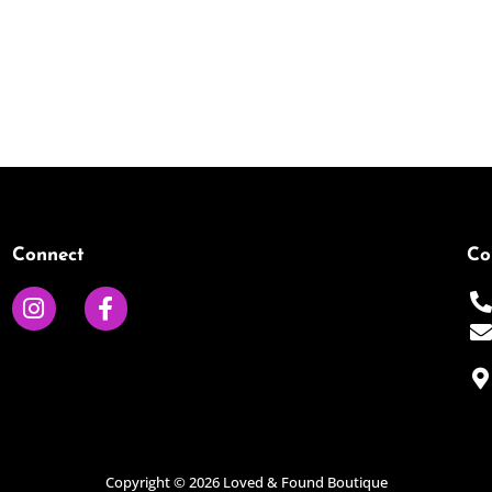
Connect
Co
I
F
n
a
s
c
t
e
a
b
g
o
r
o
a
k
Copyright © 2026 Loved & Found Boutique
m
-