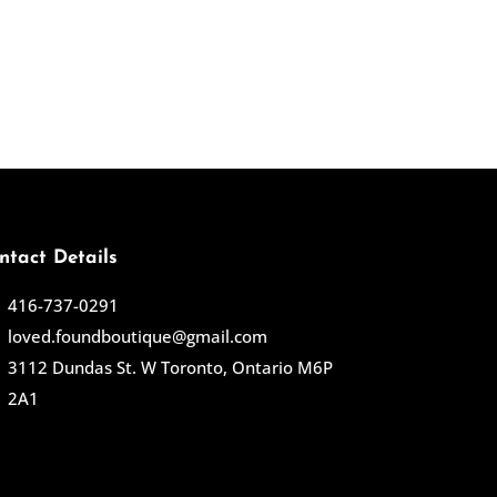
ntact Details
416-737-0291
loved.foundboutique@gmail.com
3112 Dundas St. W Toronto, Ontario M6P
2A1