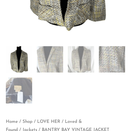
Home
/
Shop
/
LOVE HER
/
Loved &
Found
/
Jackets
/ BANTRY BAY VINTAGE JACKET