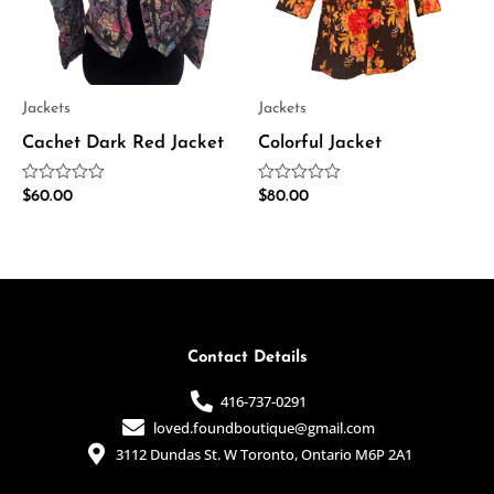
Jackets
Jackets
Cachet Dark Red Jacket
Colorful Jacket
Rated
Rated
$
60.00
$
80.00
0
0
out
out
of
of
5
5
Contact Details
416-737-0291
loved.foundboutique@gmail.com
3112 Dundas St. W Toronto, Ontario M6P 2A1