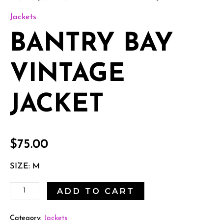
Jackets
BANTRY BAY
VINTAGE
JACKET
$
75.00
SIZE: M
ADD TO CART
Category:
Jackets