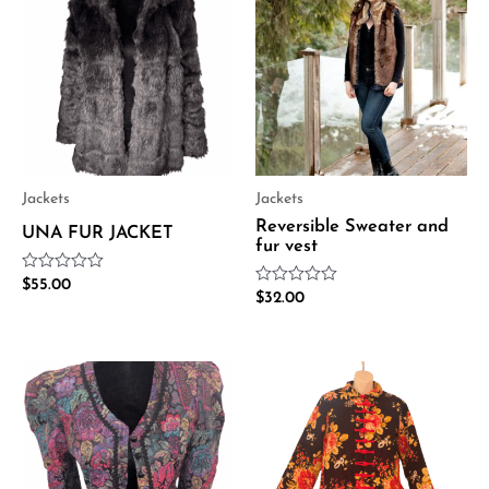
Jackets
Jackets
Reversible Sweater and
UNA FUR JACKET
fur vest
Rated
$
55.00
Rated
0
$
32.00
0
out
out
of
of
5
5