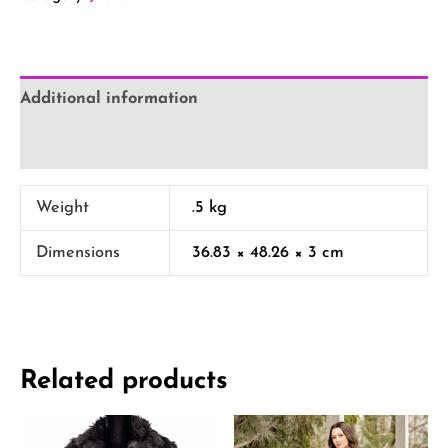
Additional information
Reviews (0)
Weight
.5 kg
Dimensions
36.83 × 48.26 × 3 cm
Related products