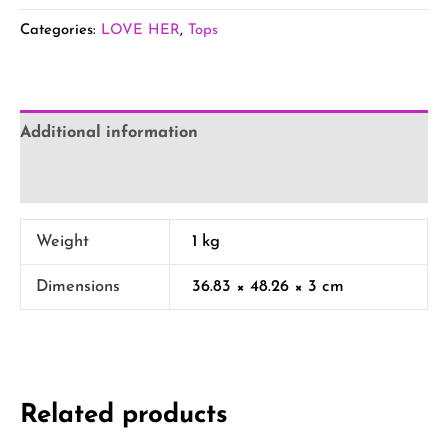
Categories:
LOVE HER
,
Tops
Additional information
Reviews (0)
Weight
1 kg
Dimensions
36.83 × 48.26 × 3 cm
Related products