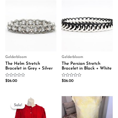
Gelderbloom
Gelderbloom
The Helm Stretch
The Persian Stretch
Bracelet in Grey + Silver
Bracelet in Black + White
Rated
Rated
$
26.00
$
26.00
0
0
out
out
of
of
5
5
Original
Current
price
price
Sale!
Sale!
was:
is:
$75.00.
$38.00.