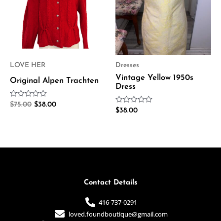
LOVE HER
Dresses
Vintage Yellow 1950s
Original Alpen Trachten
Dress
Rated
$
75.00
$
38.00
Rated
0
$
38.00
0
out
out
of
of
5
5
Contact Details
416-737-0291
loved.foundboutique@gmail.com