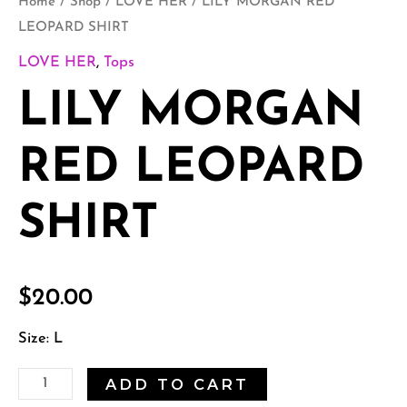
Home
/
Shop
/
LOVE HER
/ LILY MORGAN RED
LEOPARD SHIRT
LOVE HER
,
Tops
LILY MORGAN
RED LEOPARD
SHIRT
$
20.00
Size: L
ADD TO CART