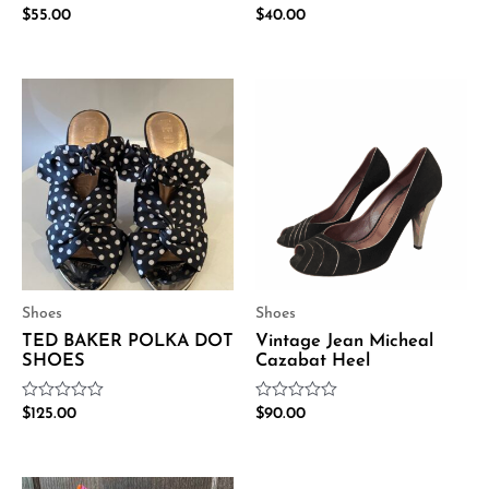
Rated
Rated
$
55.00
$
40.00
0
0
out
out
of
of
5
5
Shoes
Shoes
TED BAKER POLKA DOT
Vintage Jean Micheal
SHOES
Cazabat Heel
Rated
Rated
$
125.00
$
90.00
0
0
out
out
of
of
5
5