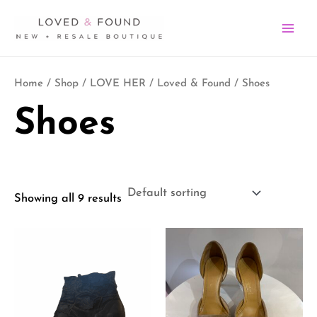
Skip
MA
to
ME
content
Home
/
Shop
/
LOVE HER
/
Loved & Found
/ Shoes
Shoes
Showing all 9 results