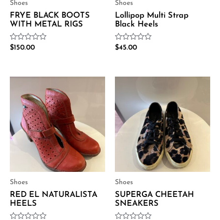
Shoes
Shoes
FRYE BLACK BOOTS
Lollipop Multi Strap
WITH METAL RIGS
Black Heels
Rated
Rated
$
150.00
$
45.00
0
0
out
out
of
of
5
5
Shoes
Shoes
RED EL NATURALISTA
SUPERGA CHEETAH
HEELS
SNEAKERS