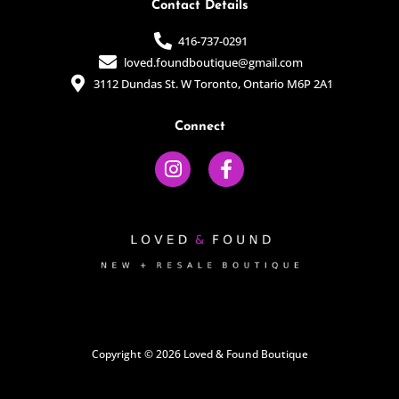
Contact Details
416-737-0291
loved.foundboutique@gmail.com
3112 Dundas St. W Toronto, Ontario M6P 2A1
Connect
I
F
n
a
s
c
t
e
a
b
g
o
r
o
a
k
m
-
f
Copyright © 2026 Loved & Found Boutique