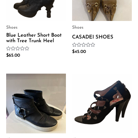
Shoes
Shoes
Blue Leather Short Boot
CASADEI SHOES
with Tree Trunk Heel
Rated
$
45.00
Rated
$
65.00
0
0
out
out
of
of
5
5