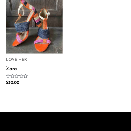
LOVE HER
Zara
Rated
$
30.00
0
out
of
5