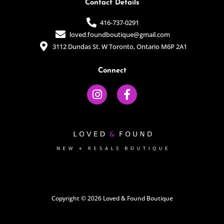
Contact Details
416-737-0291
loved.foundboutique@gmail.com
3112 Dundas St. W Toronto, Ontario M6P 2A1
Connect
I
F
n
a
s
c
t
e
a
b
g
o
r
o
a
k
m
-
f
Copyright © 2026 Loved & Found Boutique